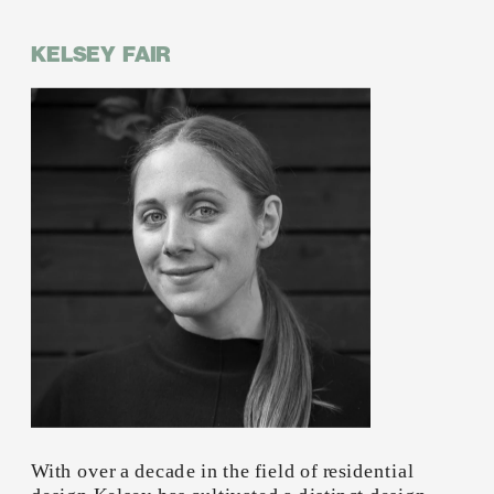
KELSEY  FAIR
With over a decade in the field of residential 