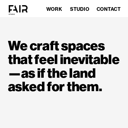
STUDIO
CONTACT
WORK
HOME
We craft spaces 
that feel inevitable
—as if the land 
asked for them.